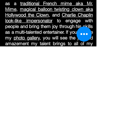
as a
traditional French mime aka Mr.
Mime,
magical balloon twisting clown aka
Hollywood the Clown,
and
Charlie Chaplin
look-like i
mpersonator
to engage with
people and bring them joy through his skills
as a multi-talented entertainer. If you browse
my
photo gallery
, you will see the joy and
amazement my talent brings to all of my
performances."