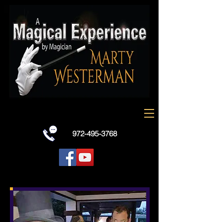
Dallas Texas best all around entertainer
Marty Westerman performs as a strolling
and stage comedy magician, Charlie Chaplin
look-alike celebrity , traditional white face
french mime and holiday characters with
balloon art for all types of events and all
ages.
972-495-3768