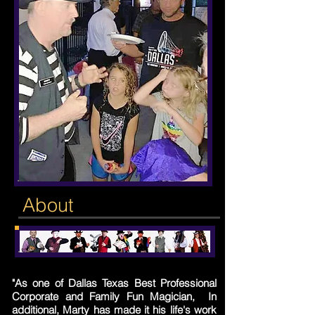
About
"As one of Dallas Texas Best Professional
Corporate and Family Fun Magician, In
additional, Marty has made it his life's work